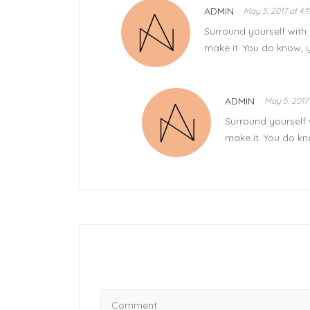
ADMIN
May 5, 2017 at 4:
Surround yourself with 
make it. You do know, 
ADMIN
May 5, 2017 
Surround yourself 
make it. You do kn