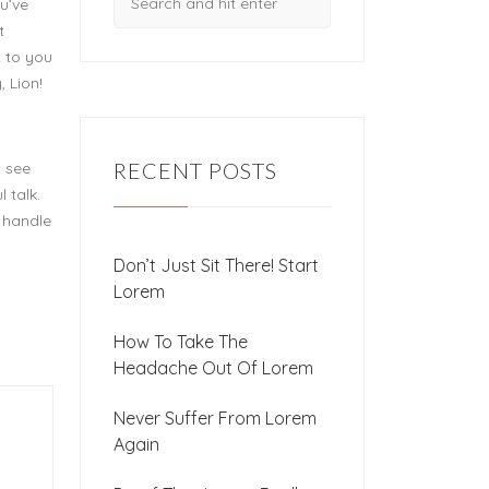
u’ve
t
t to you
, Lion!
RECENT POSTS
u see
 talk.
t handle
Don’t Just Sit There! Start
Lorem
How To Take The
Headache Out Of Lorem
Never Suffer From Lorem
Again