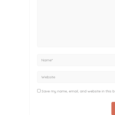
Save my name, email, and website in this b