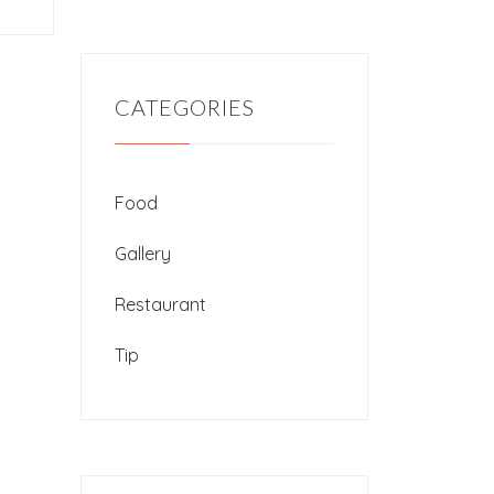
CATEGORIES
Food
Gallery
Restaurant
Tip