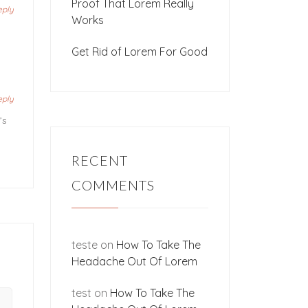
Proof That Lorem Really
eply
Works
Get Rid of Lorem For Good
eply
’s
RECENT
COMMENTS
teste
on
How To Take The
Headache Out Of Lorem
test
on
How To Take The