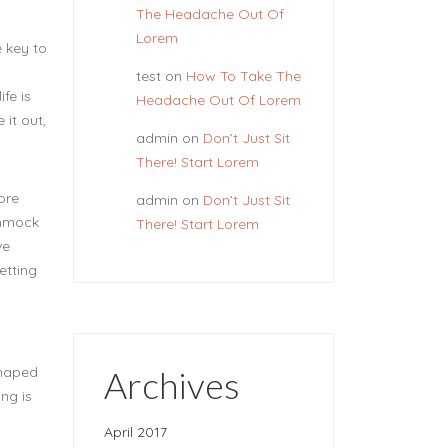
The Headache Out Of
Lorem
e key to
test
on
How To Take The
fe is
Headache Out Of Lorem
 it out,
admin
on
Don’t Just Sit
There! Start Lorem
ore
admin
on
Don’t Just Sit
ammock
There! Start Lorem
ve
etting
Archives
shaped
ing is
April 2017