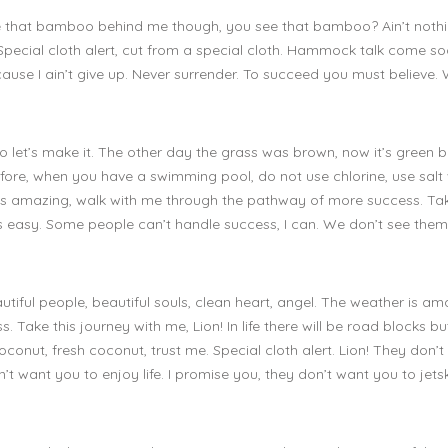
see that bamboo behind me though, you see that bamboo? Ain’t nothin
. Special cloth alert, cut from a special cloth. Hammock talk come s
ause I ain’t give up. Never surrender. To succeed you must believe.
 so let’s make it. The other day the grass was brown, now it’s green
s before, when you have a swimming pool, do not use chlorine, use salt
r is amazing, walk with me through the pathway of more success. Tak
s easy. Some people can’t handle success, I can. We don’t see them
utiful people, beautiful souls, clean heart, angel. The weather is am
Take this journey with me, Lion! In life there will be road blocks b
k coconut, fresh coconut, trust me. Special cloth alert. Lion! They don’
n’t want you to enjoy life. I promise you, they don’t want you to jetsk