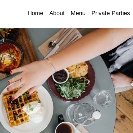
Home
About
Menu
Private Parties