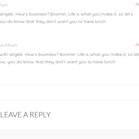
R
19 pm
angels. How’s business? Boomin. Life is what you make it, so let’s
you do know that they don’t want you to have lunch.
R
at 4:19 pm
with angels. How’s business? Boomin. Life is what you make it, so let
ow, you do know that they don’t want you to have lunch.
LEAVE A REPLY