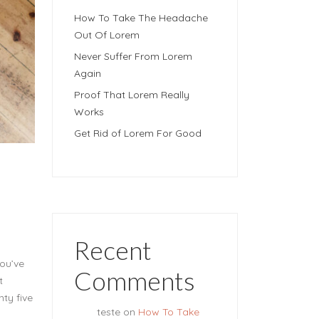
How To Take The Headache
Out Of Lorem
Never Suffer From Lorem
Again
Proof That Lorem Really
Works
Get Rid of Lorem For Good
Recent
you’ve
Comments
t
nty five
teste
on
How To Take