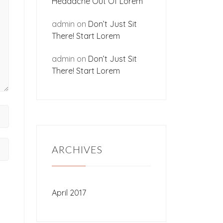
Headache Out Of Lorem
admin
on
Don’t Just Sit
There! Start Lorem
admin
on
Don’t Just Sit
There! Start Lorem
ARCHIVES
April 2017