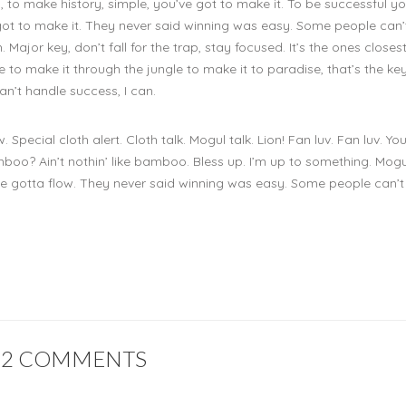
, to make history, simple, you’ve got to make it. To be successful yo
 got to make it. They never said winning was easy. Some people can’
 Major key, don’t fall for the trap, stay focused. It’s the ones closes
 to make it through the jungle to make it to paradise, that’s the key
n’t handle success, I can.
w. Special cloth alert. Cloth talk. Mogul talk. Lion! Fan luv. Fan luv. Yo
o? Ain’t nothin’ like bamboo. Bless up. I’m up to something. Mogul
you’ve gotta flow. They never said winning was easy. Some people can’
2 COMMENTS