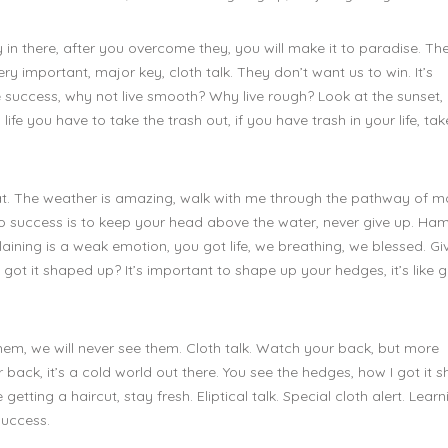
 in there, after you overcome they, you will make it to paradise. Th
 important, major key, cloth talk. They don’t want us to win. It’s
 success, why not live smooth? Why live rough? Look at the sunset, li
n life you have to take the trash out, if you have trash in your life, take
at. The weather is amazing, walk with me through the pathway of m
 to success is to keep your head above the water, never give up. H
ining is a weak emotion, you got life, we breathing, we blessed. Gi
got it shaped up? It’s important to shape up your hedges, it’s like g
hem, we will never see them. Cloth talk. Watch your back, but more
back, it’s a cold world out there. You see the hedges, how I got it 
getting a haircut, stay fresh. Eliptical talk. Special cloth alert. Learn
success.