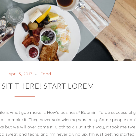
April 3, 2017
Food
 SIT THERE! START LOREM
ul, life is what you make it. How’s business? Boomin. To be successful 
 got to make it. They never said winning was easy. Some people can’
ks but we will over come it. Cloth talk. Put it this way, it took me twe
od sweat and tears, and I’m never giving up, I’m just getting started.