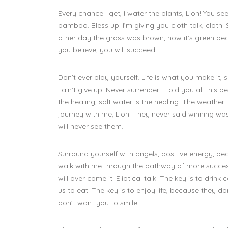
Every chance I get, I water the plants, Lion! You 
bamboo. Bless up. I’m giving you cloth talk, cloth
other day the grass was brown, now it’s green bec
you believe, you will succeed.
Don’t ever play yourself. Life is what you make it,
I ain’t give up. Never surrender. I told you all thi
the healing, salt water is the healing. The weathe
journey with me, Lion! They never said winning wa
will never see them.
Surround yourself with angels, positive energy, bea
walk with me through the pathway of more success. 
will over come it. Eliptical talk. The key is to drin
us to eat. The key is to enjoy life, because they do
don’t want you to smile.