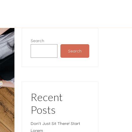
Search
Search
Recent
Posts
Don’t Just Sit There! Start
Lorem