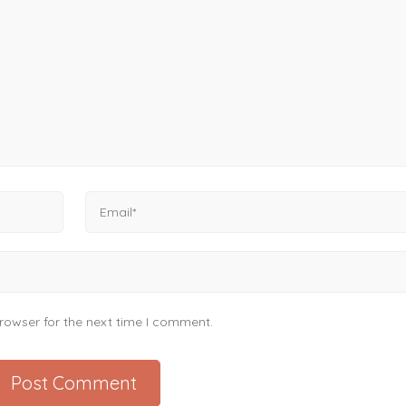
rowser for the next time I comment.