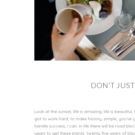
DON’T JUST
Look at the sunset, life is amazing, life is beautif
got to work hard, to make history, simple, you’ve
handle success, I can. In life there will be road bloc
years to get these plants, twenty five years of blo