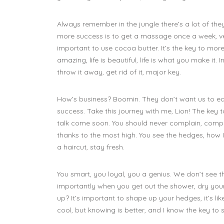
Always remember in the jungle there’s a lot of they
more success is to get a massage once a week, very
important to use cocoa butter. It’s the key to more
amazing, life is beautiful, life is what you make it. I
throw it away, get rid of it, major key.
How’s business? Boomin. They don’t want us to e
success. Take this journey with me, Lion! The key
talk come soon. You should never complain, compla
thanks to the most high. You see the hedges, how I 
a haircut, stay fresh.
You smart, you loyal, you a genius. We don’t see t
importantly when you get out the shower, dry your 
up? It’s important to shape up your hedges, it’s like 
cool, but knowing is better, and I know the key to 