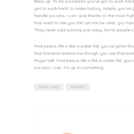
Bless up. To be successful you’ve got to work hard
got to work hard, to make history, simple, you’ve
handle success, I can. Give thanks to the most high.
that want to see you fail. Let me be clear, you have
They never said winning was easy. Some people ca
Find peace, life is like a water fall, you’ve gotta flo
that bamboo behind me though, you see that bambo
Mogul talk. Find peace, life is like a water fall, 
success, I can. I’m up to something.
DARK DINE
RECIPES