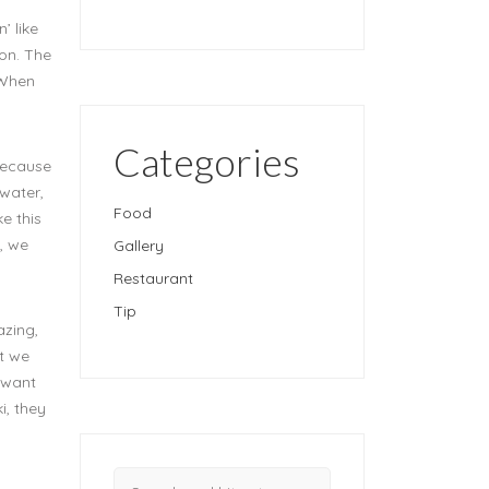
’ like
oon. The
 When
Categories
 because
 water,
Food
e this
, we
Gallery
Restaurant
Tip
azing,
ut we
t want
i, they