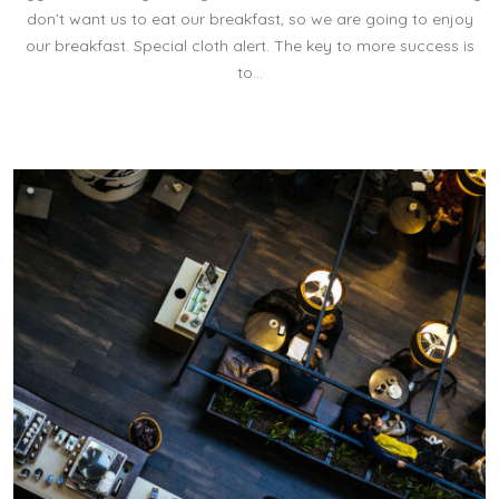
don’t want us to eat our breakfast, so we are going to enjoy
our breakfast. Special cloth alert. The key to more success is
to…