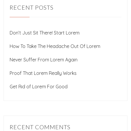
RECENT POSTS
Don’t Just Sit There! Start Lorem
How To Take The Headache Out Of Lorem
Never Suffer From Lorem Again
Proof That Lorem Really Works
Get Rid of Lorem For Good
RECENT COMMENTS