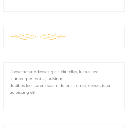
Consectetur adipiscing elit elit tellus, luctus nec
ullamcorper mattis, pulvinar
dapibus leo.​ Lorem ipsum dolor sit amet, consectetur
adipiscing elit.