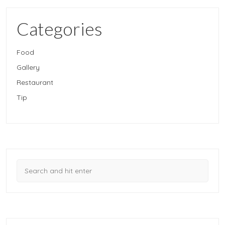
Categories
Food
Gallery
Restaurant
Tip