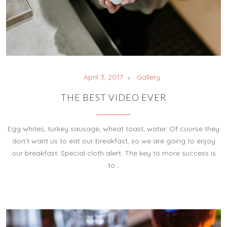
April 3, 2017
Gallery
THE BEST VIDEO EVER
Egg whites, turkey sausage, wheat toast, water. Of course they
don’t want us to eat our breakfast, so we are going to enjoy
our breakfast. Special cloth alert. The key to more success is
to…