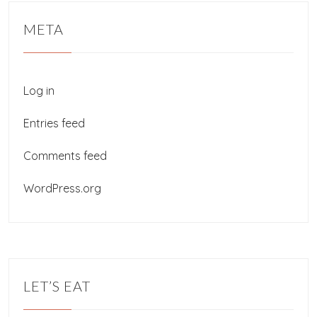
META
Log in
Entries feed
Comments feed
WordPress.org
LET’S EAT