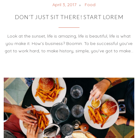
April 3, 2017
Food
DON’T JUST SIT THERE! START LOREM
Look at the sunset, life is amazing, life is beautiful, life is what
you make it. How’s business? Boomin. To be successful you’ve
got to work hard, to make history, simple, you’ve got to make…