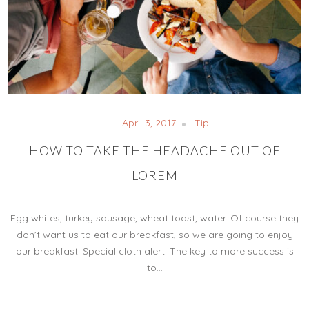
April 3, 2017
Tip
HOW TO TAKE THE HEADACHE OUT OF
LOREM
Egg whites, turkey sausage, wheat toast, water. Of course they
don’t want us to eat our breakfast, so we are going to enjoy
our breakfast. Special cloth alert. The key to more success is
to…