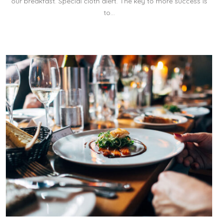
our breakfast. Special cloth alert. The key to more success is
to…