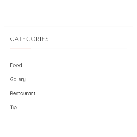
CATEGORIES
Food
Gallery
Restaurant
Tip