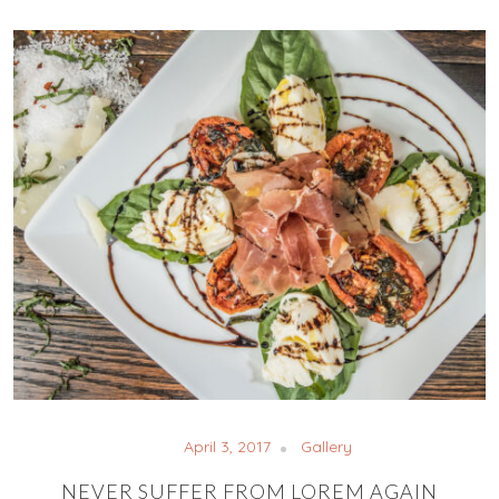
April 3, 2017
Gallery
NEVER SUFFER FROM LOREM AGAIN