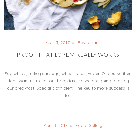
April 3, 2017
Restaurant
PROOF THAT LOREM REALLY WORKS
Egg whites, turkey sausage, wheat toast, water. Of course they
don’t want us to eat our breakfast, so we are going to enjoy
our breakfast. Special cloth alert. The key to more success is
to…
April 3, 2017
Food
,
Gallery