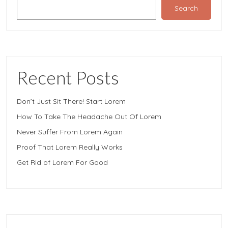
Search
Recent Posts
Don’t Just Sit There! Start Lorem
How To Take The Headache Out Of Lorem
Never Suffer From Lorem Again
Proof That Lorem Really Works
Get Rid of Lorem For Good