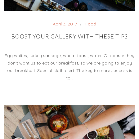
April 3, 2017
Food
BOOST YOUR GALLERY WITH THESE TIPS
Egg whites, turkey sausage, wheat toast, water. Of course they
don’t want us to eat our breakfast, so we are going to enjoy
our breakfast. Special cloth alert. The key to more success is
to…