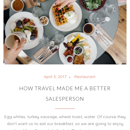
April 3, 2017
Restaurant
HOW TRAVEL MADE ME A BETTER
SALESPERSON
Egg whites, turkey sausage, wheat toast, water. Of course they
don’t want us to eat our breakfast, so we are going to enjoy