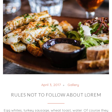
April 3, 2017
Gallery
RULES NOT TO FOLLOW ABOUT LOREM
Egg whites, turkey sausage, wheat toast, water. Of course they