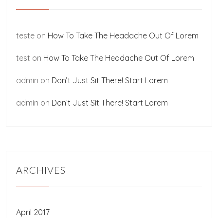
teste
on
How To Take The Headache Out Of Lorem
test
on
How To Take The Headache Out Of Lorem
admin
on
Don’t Just Sit There! Start Lorem
admin
on
Don’t Just Sit There! Start Lorem
ARCHIVES
April 2017