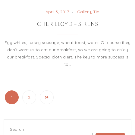
April 3, 2017
Gallery
,
Tip
CHER LLOYD – SIRENS
Egg whites, turkey sausage, wheat toast, water. Of course they
don’t want us to eat our breakfast, so we are going to enjoy
our breakfast. Special cloth alert. The key to more success is
to…
1
2
Search