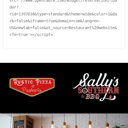
src='//www.opentable.com/widget/reservation/loa
der?
rid=1397038&type=standard&theme=wide&color=1&da
rk=false&iframe=true&domain=com&lang=en-
US&newtab=false&ot_source=Restaurant%20website&