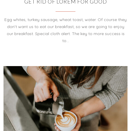
GET RID OF LOREM FOR GOOD
Egg whites, turkey sausage, wheat toast, water. Of course they
don’t want us to eat our breakfast, so we are going to enjoy
our breakfast. Special cloth alert. The key to more success is
to…