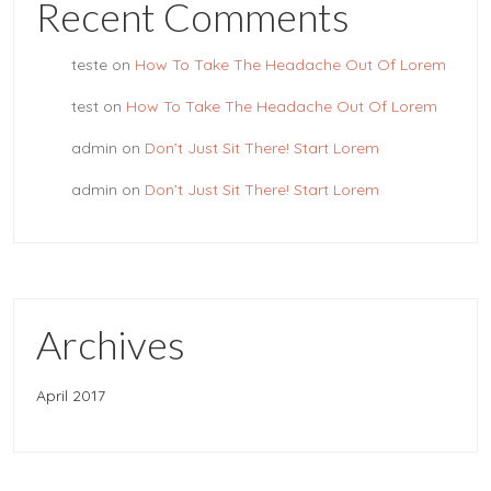
Recent Comments
teste
on
How To Take The Headache Out Of Lorem
test
on
How To Take The Headache Out Of Lorem
admin
on
Don’t Just Sit There! Start Lorem
admin
on
Don’t Just Sit There! Start Lorem
Archives
April 2017