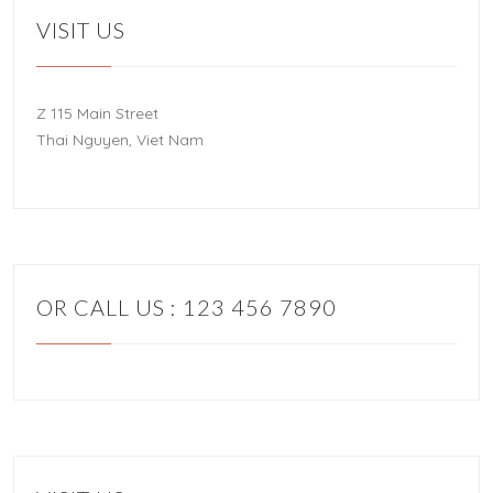
VISIT US
Z 115 Main Street
Thai Nguyen, Viet Nam
OR CALL US : 123 456 7890