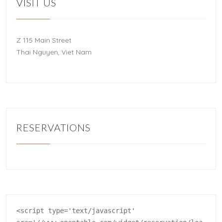
VISIT US
Z 115 Main Street
Thai Nguyen, Viet Nam
RESERVATIONS
<script type='text/javascript' 