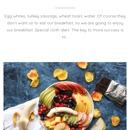
Egg whites, turkey sausage, wheat toast, water. Of course they
don’t want us to eat our breakfast, so we are going to enjoy
our breakfast. Special cloth alert. The key to more success is
to…