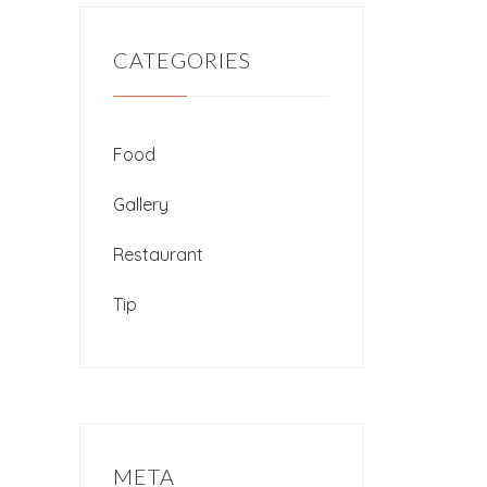
CATEGORIES
Food
Gallery
Restaurant
Tip
META