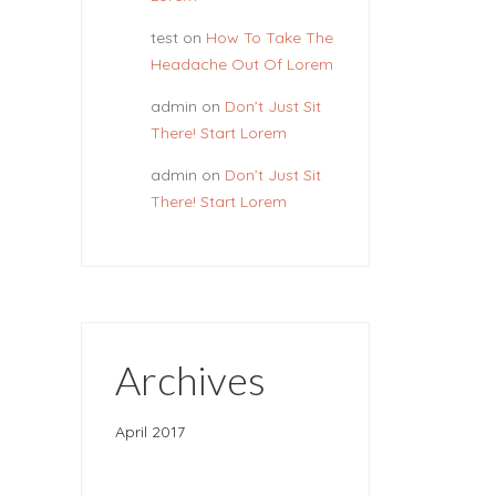
test
on
How To Take The
Headache Out Of Lorem
admin
on
Don’t Just Sit
There! Start Lorem
admin
on
Don’t Just Sit
There! Start Lorem
Archives
April 2017