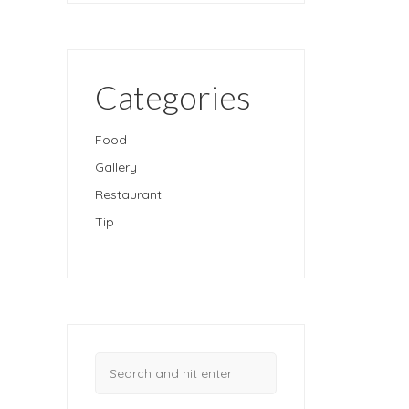
Categories
Food
Gallery
Restaurant
Tip