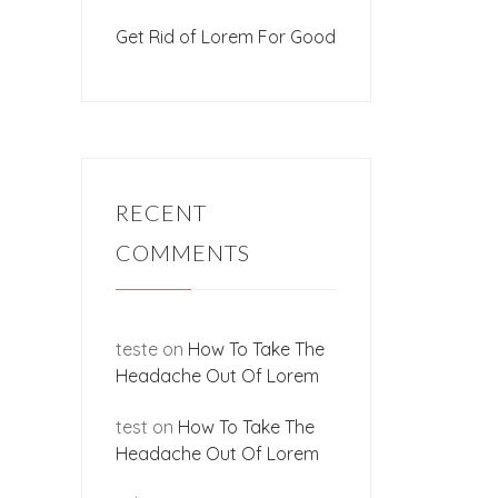
Get Rid of Lorem For Good
RECENT
COMMENTS
teste
on
How To Take The
Headache Out Of Lorem
test
on
How To Take The
Headache Out Of Lorem