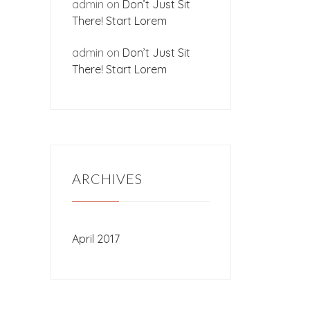
admin
on
Don’t Just Sit
There! Start Lorem
admin
on
Don’t Just Sit
There! Start Lorem
ARCHIVES
April 2017