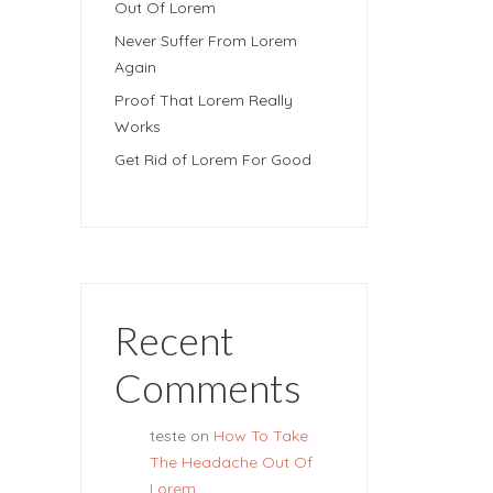
Out Of Lorem
Never Suffer From Lorem
Again
Proof That Lorem Really
Works
Get Rid of Lorem For Good
Recent
Comments
teste
on
How To Take
The Headache Out Of
Lorem