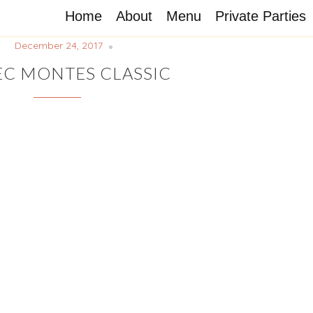
Home
About
Menu
Private Parties
December 24, 2017
C MONTES CLASSIC