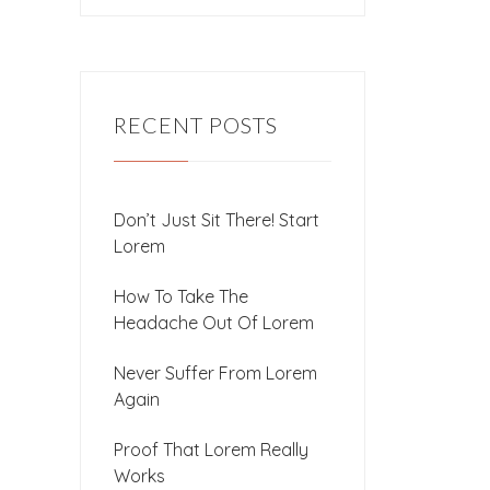
RECENT POSTS
Don’t Just Sit There! Start
Lorem
How To Take The
Headache Out Of Lorem
Never Suffer From Lorem
Again
Proof That Lorem Really
Works