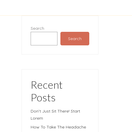
Search
Search
Recent
Posts
Don’t Just Sit There! Start
Lorem
How To Take The Headache