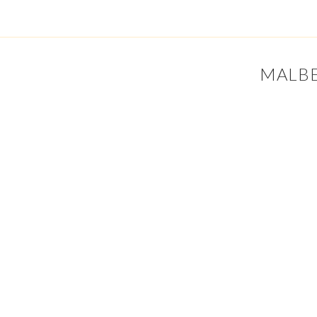
MALBE